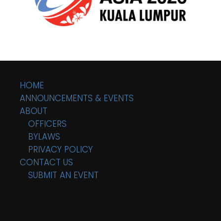
HOME
ANNOUNCEMENTS & EVENTS
ABOUT
OFFICERS
BYLAWS
PRIVACY POLICY
CONTACT US
SUBMIT AN EVENT