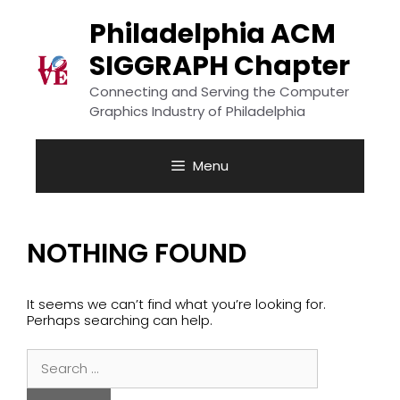
Skip
to
Philadelphia ACM
content
SIGGRAPH Chapter
Connecting and Serving the Computer
Graphics Industry of Philadelphia
Menu
NOTHING FOUND
It seems we can’t find what you’re looking for.
Perhaps searching can help.
Search
for: