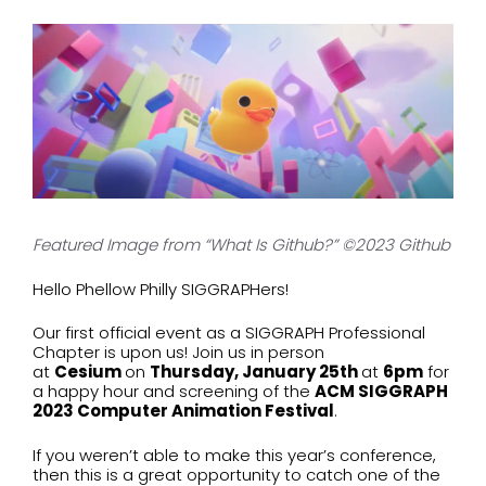
Featured Image from “What Is Github?” ©2023 Github
Hello Phellow Philly SIGGRAPHers!
Our first official event as a SIGGRAPH Professional
Chapter is upon us! Join us in person
at
Cesium
on
Thursday, January 25th
at
6pm
for
a happy hour and screening of the
ACM SIGGRAPH
2023 Computer Animation Festival
.
If you weren’t able to make this year’s conference,
then this is a great opportunity to catch one of the