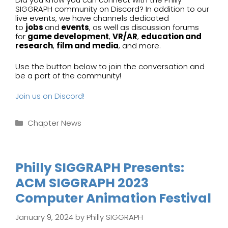
SIGGRAPH community on Discord? In addition to our
live events, we have channels dedicated
to
jobs
and
events
, as well as discussion forums
for
game development
,
VR/AR
,
education and
research
,
film and media
, and more.
Use the button below to join the conversation and
be a part of the community!
Join us on Discord!
Categories
Chapter News
Philly SIGGRAPH Presents:
ACM SIGGRAPH 2023
Computer Animation Festival
January 9, 2024
by
Philly SIGGRAPH