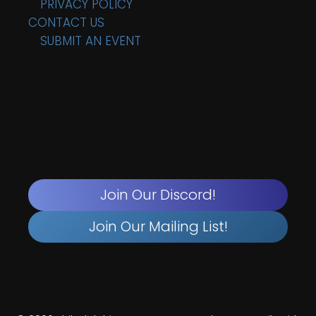
PRIVACY POLICY
CONTACT US
SUBMIT AN EVENT
Join Our Discord!
Join Our Mailing List!