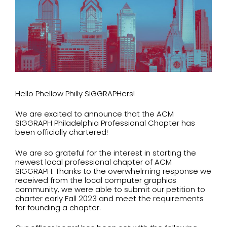
Hello
Phellow
Philly SIGGRAPHers!
We are excited to announce that the ACM
SIGGRAPH Philadelphia Professional Chapter has
been officially chartered!
We are so grateful for the interest in starting the
newest local professional chapter of ACM
SIGGRAPH. Thanks to the overwhelming response we
received from the local computer graphics
community, we were able to submit our petition to
charter early Fall 2023 and meet the requirements
for founding a chapter.