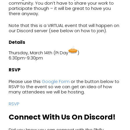
community. You don’t have to share your work to
participate though – it will be great to have you
there anyway.
Note that this is a VIRTUAL event that will happen on
our Discord server (see below on how to join).
Details
Thursday, March 14th (Pi Day
)
6:30pm-9:30pm
RSVP
Please use this
Google Form
or the button below to
RSVP to the event so we can get an idea of how
many attendees we will be hosting.
RSVP
Connect With Us On Discord!
Did you know you can connect with the Philly