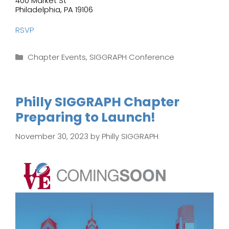
400 Market St
Philadelphia, PA 19106
RSVP
Categories
Chapter Events
,
SIGGRAPH Conference
Philly SIGGRAPH Chapter
Preparing to Launch!
November 30, 2023
by
Philly SIGGRAPH