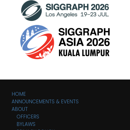
HOME
ANNOUNCEMENTS & EVENTS
ABOUT
OFFICERS
BYLAWS