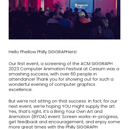
Hello Phellow Philly SIGGRAPHers!
Our first event, a screening of the ACM SIGGRAPH
2023 Computer Animation Festival at Cesium was a
smashing success, with over 60 people in
attendance! Thank you for showing out for such a
wonderful evening of computer graphics
excellence.
But we’re not sitting on that success. In fact, for our
next event, we’re hoping YOU might supply the art.
Yes, that’s right, it’s a Bring Your Own Art and
Animation (BYOA) event. Screen works-in-progress,
get feedback and encouragement, and enjoy some
more great times with the Philly SIGGRAPH