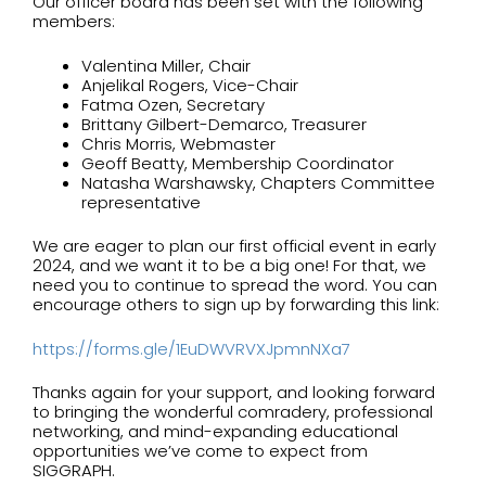
Our officer board has been set with the following
members:
Valentina Miller, Chair
Anjelikal Rogers, Vice-Chair
Fatma Ozen, Secretary
Brittany Gilbert-Demarco, Treasurer
Chris Morris, Webmaster
Geoff Beatty, Membership Coordinator
Natasha Warshawsky, Chapters Committee
representative
We are eager to plan our first official event in early
2024, and we want it to be a big one! For that, we
need you to continue to spread the word. You can
encourage others to sign up by forwarding this link:
https://forms.gle/
1EuDWVRVXJpmnNXa7
Thanks again for your support, and looking forward
to bringing the wonderful comradery, professional
networking, and mind-expanding educational
opportunities we’ve come to expect from
SIGGRAPH.