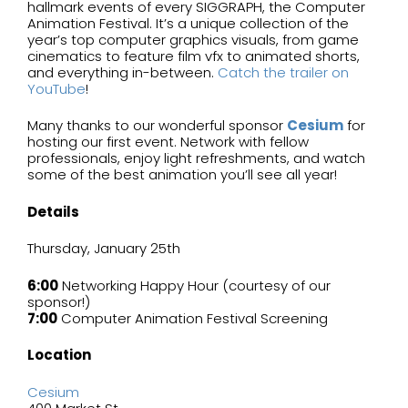
hallmark events of every SIGGRAPH, the Computer
Animation Festival. It’s a unique collection of the
year’s top computer graphics visuals, from game
cinematics to feature film vfx to animated shorts,
and everything in-between.
Catch the trailer on
YouTube
!
Many thanks to our wonderful sponsor
Cesium
for
hosting our first event. Network with fellow
professionals, enjoy light refreshments, and watch
some of the best animation you’ll see all year!
Details
Thursday, January 25th
6:00
Networking Happy Hour (courtesy of our
sponsor!)
7:00
Computer Animation Festival Screening
Location
Cesium