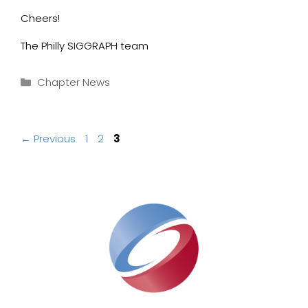
Cheers!
The Philly SIGGRAPH team
Categories
Chapter News
Page
Page
Page
←
Previous
1
2
3