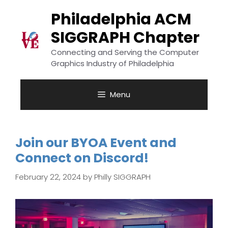
Skip
to
Philadelphia ACM
content
SIGGRAPH Chapter
Connecting and Serving the Computer
Graphics Industry of Philadelphia
Menu
Join our BYOA Event and
Connect on Discord!
February 22, 2024
by
Philly SIGGRAPH