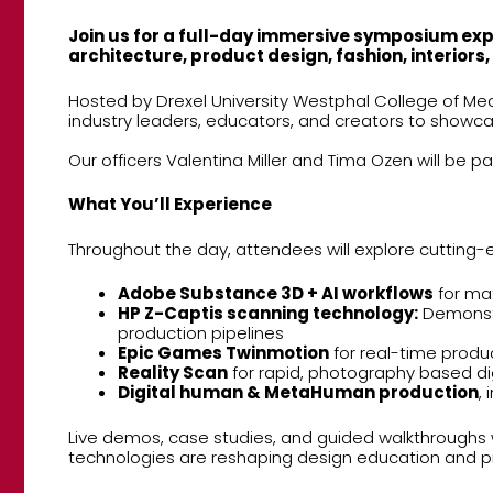
Join us for a full-day immersive symposium expl
architecture, product design, fashion, interiors
Hosted by Drexel University Westphal College of Me
industry leaders, educators, and creators to showcas
Our officers Valentina Miller and Tima Ozen will be p
What You’ll Experience
Throughout the day, attendees will explore cutting-e
Adobe Substance 3D + AI workflows
for mat
HP Z-Captis scanning technology:
Demonstra
production pipelines
Epic Games Twinmotion
for real-time produc
Reality Scan
for rapid, photography based di
Digital human & MetaHuman production
,
Live demos, case studies, and guided walkthroughs w
technologies are reshaping design education and pr