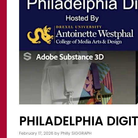
PHILADELPHIA DIG
February 17, 2026
by
Philly SIGGRAPH