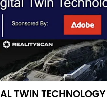
ITAL TWIN TECHNOLOG