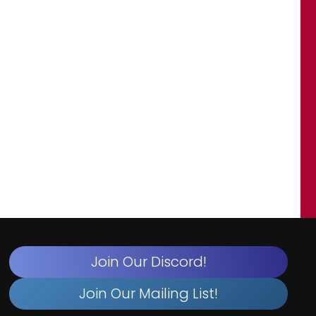
Join Our Discord!
Join Our Mailing List!