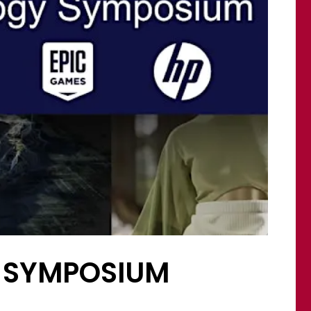
Y SYMPOSIUM