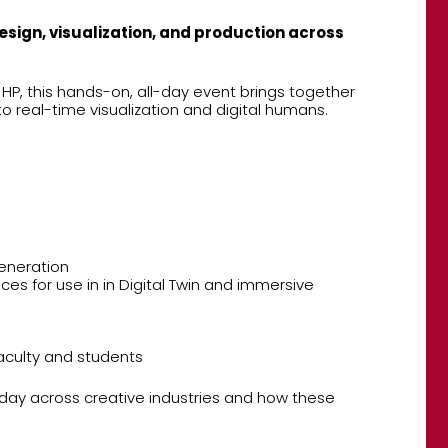
esign, visualization, and production across
P, this hands-on, all-day event brings together
o real-time visualization and digital humans.
generation
es for use in in Digital Twin and immersive
aculty and students
oday across creative industries and how these