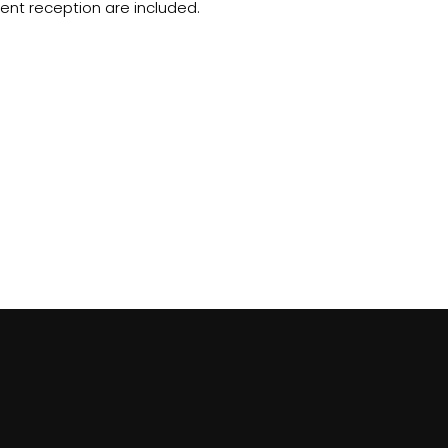
ent reception are included.