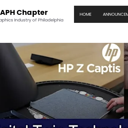
RAPH Chapter
HOME
ANNOUNCEM
hics Industry of Philadelphia