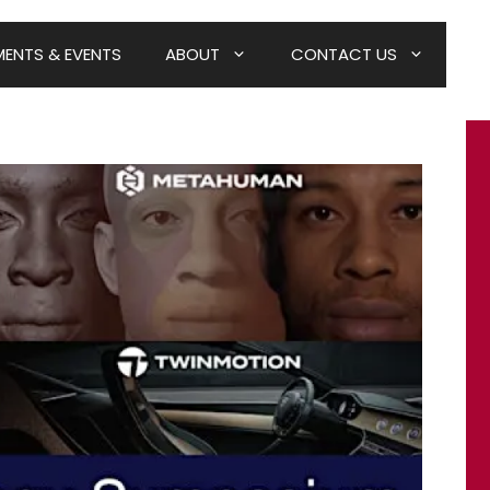
ENTS & EVENTS
ABOUT
CONTACT US