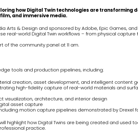
oring how Digital Twin technologies are transforming d
, film, and immersive media.
dia Arts & Design and sponsored by Adobe, Epic Games, and H
e real-world Digital Twin workflows – from physical capture t
art of the community panel at 11 am.
dge tools and production pipelines, including:
erial creation, asset development, and intelligent content 
ting high-fidelity capture of real-world materials and surfac
t visualization, architecture, and interior design
gital asset capture
 including motion capture pipelines demonstrated by Drexel f
ill highlight how Digital Twins are being created and used t
ofessional practice.