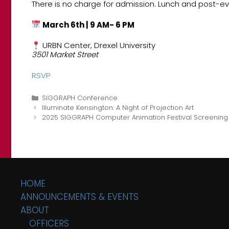
There is no charge for admission. Lunch and post-ev
March 6th | 9 AM- 6 PM
URBN Center, Drexel University
3501 Market Street
RSVP
Categories
SIGGRAPH Conference
Illuminate Kensington: A Night of Projection Art
2025 SIGGRAPH Computer Animation Festival Screening
HOME
ANNOUNCEMENTS & EVENTS
ABOUT
OFFICERS