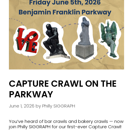
CAPTURE CRAWL ON THE
PARKWAY
June 1, 2026
by
Philly SIGGRAPH
You’ve heard of bar crawls and bakery crawls — now
join Philly SIGGRAPH for our first-ever Capture Crawl!