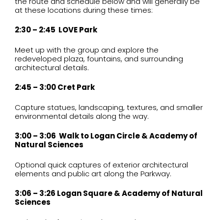
the route and schedule below and will generally be
at these locations during these times:
2:30 – 2:45 LOVE Park
Meet up with the group and explore the
redeveloped plaza, fountains, and surrounding
architectural details.
2:45 – 3:00 Cret Park
Capture statues, landscaping, textures, and smaller
environmental details along the way.
3:00 – 3:06 Walk to Logan Circle & Academy of
Natural Sciences
Optional quick captures of exterior architectural
elements and public art along the Parkway.
3:06 – 3:26 Logan Square & Academy of Natural
Sciences