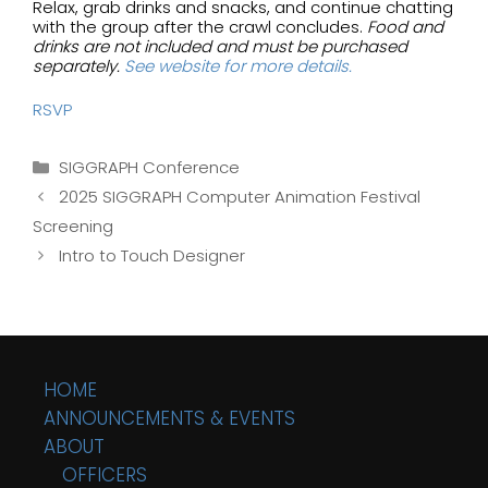
Relax, grab drinks and snacks, and continue chatting
with the group after the crawl concludes.
Food and
drinks are not included and must be purchased
separately.
See website for more details.
RSVP
Categories
SIGGRAPH Conference
2025 SIGGRAPH Computer Animation Festival
Screening
Intro to Touch Designer
HOME
ANNOUNCEMENTS & EVENTS
ABOUT
OFFICERS