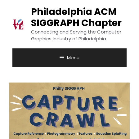
Skip
to
Philadelphia ACM
content
SIGGRAPH Chapter
Connecting and Serving the Computer
Graphics Industry of Philadelphia
Menu