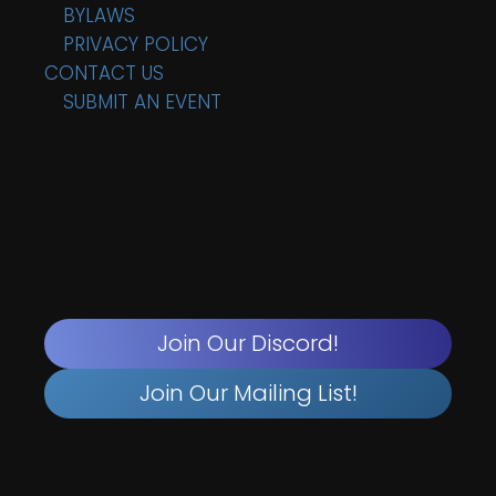
BYLAWS
PRIVACY POLICY
CONTACT US
SUBMIT AN EVENT
Join Our Discord!
Join Our Mailing List!