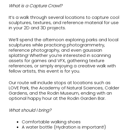
What is a Capture Crawl?
It’s a walk through several locations to capture cool
sculptures, textures, and reference material for use
in your 2D and 3D projects.
We’ll spend the afternoon exploring parks and local
sculptures while practicing photogrammetry,
reference photography, and even gaussian
splatting! Whether you’re interested in scanning
assets for games and VFX, gathering texture
references, or simply enjoying a creative walk with
fellow artists, this event is for you.
Our route will include stops at locations such as
LOVE Park, the Academy of Natural Sciences, Calder
Gardens, and the Rodin Museum, ending with an
optional happy hour at the Rodin Garden Bar.
What should I bring?
Comfortable walking shoes
A water bottle (Hydration is important!)