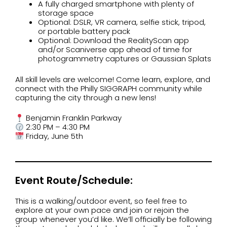
A fully charged smartphone with plenty of
storage space
Optional: DSLR, VR camera, selfie stick, tripod,
or portable battery pack
Optional: Download the RealityScan app
and/or Scaniverse app ahead of time for
photogrammetry captures or Gaussian Splats
All skill levels are welcome! Come learn, explore, and
connect with the Philly SIGGRAPH community while
capturing the city through a new lens!
Benjamin Franklin Parkway
2:30 PM – 4:30 PM
Friday, June 5th
Event Route/Schedule:
This is a walking/outdoor event, so feel free to
explore at your own pace and join or rejoin the
group whenever you’d like. We’ll officially be following