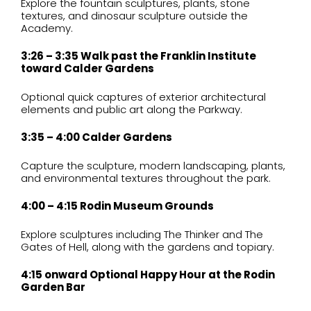
Explore the fountain sculptures, plants, stone
textures, and dinosaur sculpture outside the
Academy.
3:26 – 3:35 Walk past the Franklin Institute
toward Calder Gardens
Optional quick captures of exterior architectural
elements and public art along the Parkway.
3:35 – 4:00 Calder Gardens
Capture the sculpture, modern landscaping, plants,
and environmental textures throughout the park.
4:00 – 4:15 Rodin Museum Grounds
Explore sculptures including The Thinker and The
Gates of Hell, along with the gardens and topiary.
4:15 onward Optional Happy Hour at the Rodin
Garden Bar